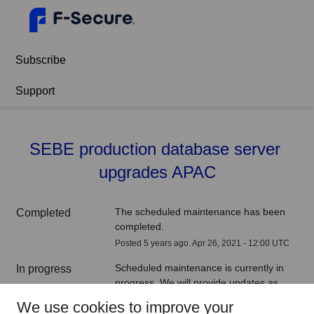
Subscribe
Support
SEBE production database server 
upgrades APAC
The scheduled maintenance has been 
Completed
completed.
Posted
5
years ago.
Apr
26
,
2021
-
12:00
UTC
Scheduled maintenance is currently in 
In progress
progress. We will provide updates as 
necessary.
We use cookies to improve your