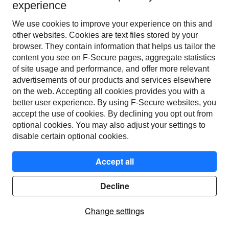
Posted
5
years ago.
Apr
26
,
2021
-
11:30
UTC
experience
We will be undergoing scheduled 
Scheduled
We use cookies to improve your experience on this and
maintenance during this time.
other web­sites. Cookies are text files stored by your
Posted
5
years ago.
Apr
23
,
2021
-
13:04
UTC
browser. They contain information that helps us tailor the
content you see on F‑Secure pages, aggregate statistics
of site usage and performance, and offer more relevant
←
Current Status
Powered by Atlassian Statuspage
advertisements of our products and services elsewhere
on the web. Accepting all cookies provides you with a
better user experience. By using F‑Secure web­sites, you
accept the use of cookies. By declining you opt out from
optional cookies. You may also adjust your settings to
disable certain optional cookies.
Accept all
© F-Secure 2023
Terms of service
Decline
Privacy policy
Change settings
Contact